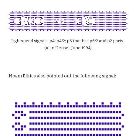
Lightspeed signals: p4; p4/2; p6 that has p6/2 and p2 parts. 
(Alan Hensel, June 1994)
Noam Elkies also pointed out the following signal: