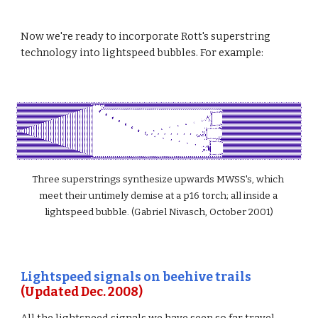
Now we're ready to incorporate Rott's superstring 
technology into lightspeed bubbles. For example:
Three superstrings synthesize upwards MWSS's, which 
meet their untimely demise at a p16 torch; all inside a 
lightspeed bubble. (Gabriel Nivasch, October 2001)
Lightspeed signals on beehive trails
(Updated Dec. 2008)