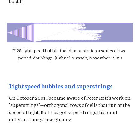
bubble:
P128 lightspeed bubble that demonstrates a series of two 
period-doublings. (Gabriel Nivasch, November 1999)
Lightspeed bubbles and superstrings
On October 2001 I became aware of Peter Rott's work on 
"superstrings"—orthogonal rows of cells that run at the 
speed of light. Rott has got superstrings that emit 
different things, like gliders: