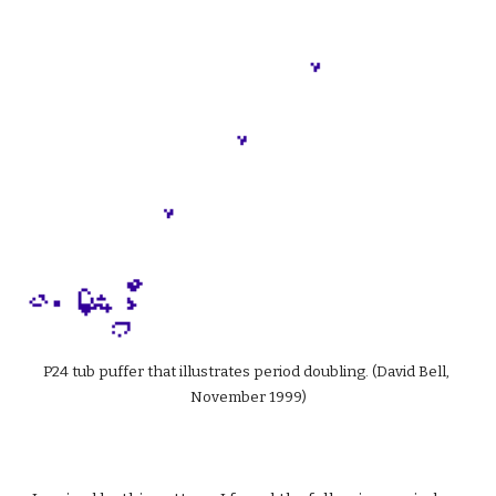
P24 tub puffer that illustrates period doubling. (David Bell, 
November 1999)