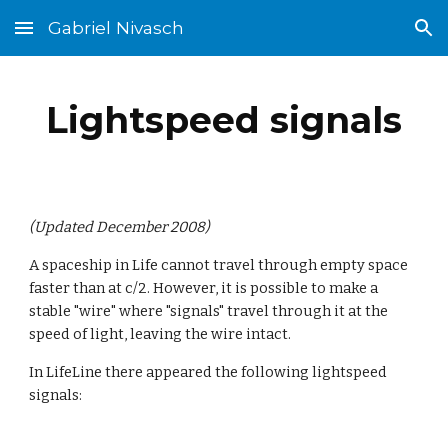
Gabriel Nivasch
Skip to main content
Skip to navigation
Lightspeed signals
(Updated December 2008)
A spaceship in Life cannot travel through empty space 
faster than at c/2. However, it is possible to make a 
stable "wire" where "signals" travel through it at the 
speed of light, leaving the wire intact.
In LifeLine there appeared the following lightspeed 
signals: