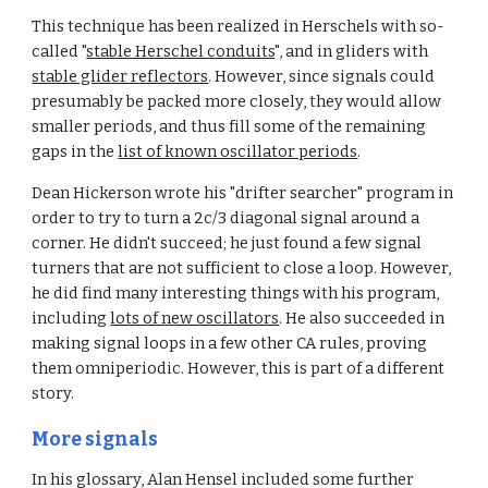
This technique has been realized in Herschels with so-
called "
stable Herschel conduits
", and in gliders with 
stable glider reflectors
. However, since signals could 
presumably be packed more closely, they would allow 
smaller periods, and thus fill some of the remaining 
gaps in the 
list of known oscillator periods
.
Dean Hickerson wrote his "drifter searcher" program in 
order to try to turn a 2c/3 diagonal signal around a 
corner. He didn't succeed; he just found a few signal 
turners that are not sufficient to close a loop. However, 
he did find many interesting things with his program, 
including 
lots of new oscillators
. He also succeeded in 
making signal loops in a few other CA rules, proving 
them omniperiodic. However, this is part of a different 
story.
More signals
In his glossary, Alan Hensel included some further 