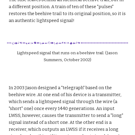
a different position. A train of ten of these "pulses" 
restores the beehive trail to its original position, so it is 
an authentic lightspeed signal!
Lightspeed signal that runs on a beehive trail. (Jason 
Summers, October 2002)
In 2003 Jason designed a "telegraph" based on the 
beehive wire. At one end of his device is a transmitter, 
which sends a lightspeed signal through the wire (a 
"short" one) once every 1440 generations. An input 
LWSS, however, causes the transmitter to send a "long" 
signal instead of a short one. At the other end is a 
receiver, which outputs an LWSS if it receives a long 