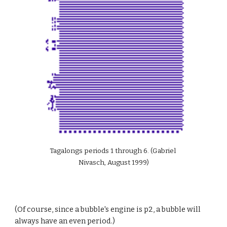
Tagalongs periods 1 through 6. (Gabriel 
Nivasch, August 1999)
(Of course, since a bubble's engine is p2, a bubble will 
always have an even period.)