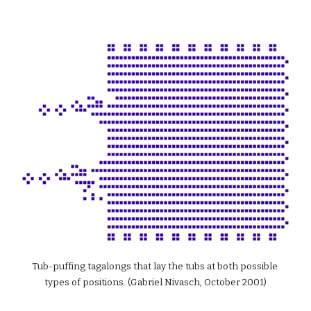
Tub-puffing tagalongs that lay the tubs at both possible 
types of positions. (Gabriel Nivasch, October 2001)