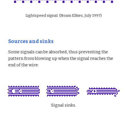
Lightspeed signal. (Noam Elkies, July 1997)
Sources and sinks
Some signals can be absorbed, thus preventing the 
pattern from blowing up when the signal reaches the 
end of the wire:
Signal sinks.