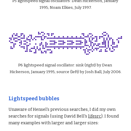
P5 lightspeed signal oscillators: Dean Hickerson, January 
1995; Noam Elkies, July 1997.
P6 lightspeed signal oscillator: sink (right) by Dean 
Hickerson, January 1995; source (left) by Josh Ball, July 2006.
Lightspeed bubbles
Unaware of Hensel's previous searches, I did my own 
searches for signals (using David Bell's 
lifesrc
). I found 
many examples with larger and larger sizes: