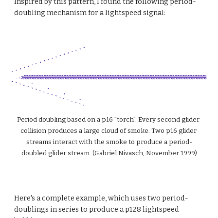
Inspired by this pattern, I found the following period-
doubling mechanism for a lightspeed signal:
Period doubling based on a p16 "torch". Every second glider 
collision produces a large cloud of smoke. Two p16 glider 
streams interact with the smoke to produce a period-
doubled glider stream. (Gabriel Nivasch, November 1999)
Here's a complete example, which uses two period-
doublings in series to produce a p128 lightspeed 