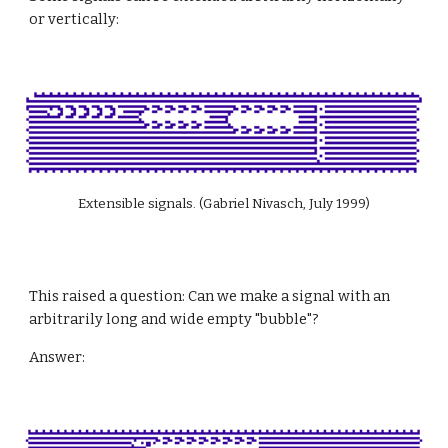
or vertically:
Extensible signals. (Gabriel Nivasch, July 1999)
This raised a question: Can we make a signal with an 
arbitrarily long and wide empty "bubble"?
Answer: