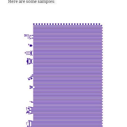
Here are some samples: