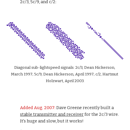
2c/3, 5c/9, and c/2:
Diagonal sub-lightspeed signals: 2c/3, Dean Hickerson, 
March 1997; 5c/9, Dean Hickerson, April 1997; c/2, Hartmut 
Holzwart, April 2003.
Added Aug. 2007: 
Dave Greene recently built a 
stable transmitter and receiver
 for the 2c/3 wire. 
It's huge and slow, but it works!