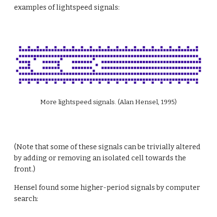
examples of lightspeed signals:
More lightspeed signals. (Alan Hensel, 1995)
(Note that some of these signals can be trivially altered 
by adding or removing an isolated cell towards the 
front.)
Hensel found some higher-period signals by computer 
search: