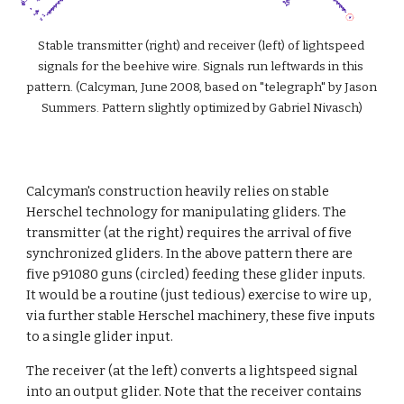
Stable transmitter (right) and receiver (left) of lightspeed 
signals for the beehive wire. Signals run leftwards in this 
pattern. (Calcyman, June 2008, based on "telegraph" by Jason 
Summers. Pattern slightly optimized by Gabriel Nivasch)
Calcyman's construction heavily relies on stable 
Herschel technology for manipulating gliders. The 
transmitter (at the right) requires the arrival of five 
synchronized gliders. In the above pattern there are 
five p91080 guns (circled) feeding these glider inputs. 
It would be a routine (just tedious) exercise to wire up, 
via further stable Herschel machinery, these five inputs 
to a single glider input.
The receiver (at the left) converts a lightspeed signal 
into an output glider. Note that the receiver contains 