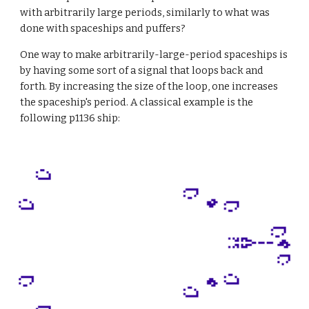
with arbitrarily large periods, similarly to what was 
done with spaceships and puffers?
One way to make arbitrarily-large-period spaceships is 
by having some sort of a signal that loops back and 
forth. By increasing the size of the loop, one increases 
the spaceship's period. A classical example is the 
following p1136 ship: