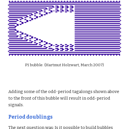
P1 bubble. (Hartmut Holzwart, March 2007)
Adding some of the odd-period tagalongs shown above 
to the front of this bubble will result in odd-period 
signals.
Period doublings
The next question was: Is it possible to build bubbles 