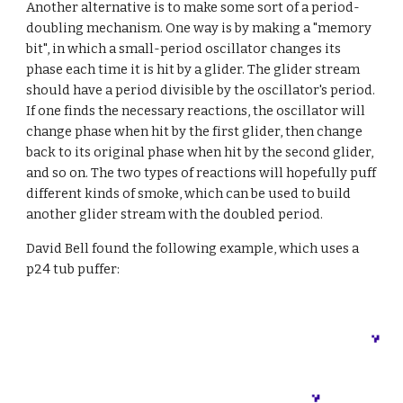
Another alternative is to make some sort of a period-
doubling mechanism. One way is by making a "memory 
bit", in which a small-period oscillator changes its 
phase each time it is hit by a glider. The glider stream 
should have a period divisible by the oscillator's period. 
If one finds the necessary reactions, the oscillator will 
change phase when hit by the first glider, then change 
back to its original phase when hit by the second glider, 
and so on. The two types of reactions will hopefully puff 
different kinds of smoke, which can be used to build 
another glider stream with the doubled period.
David Bell found the following example, which uses a 
p24 tub puffer: