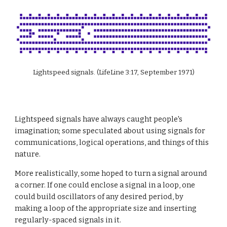
Lightspeed signals. (LifeLine 3:17, September 1971)
Lightspeed signals have always caught people's 
imagination; some speculated about using signals for 
communications, logical operations, and things of this 
nature.
More realistically, some hoped to turn a signal around 
a corner. If one could enclose a signal in a loop, one 
could build oscillators of any desired period, by 
making a loop of the appropriate size and inserting 
regularly-spaced signals in it.