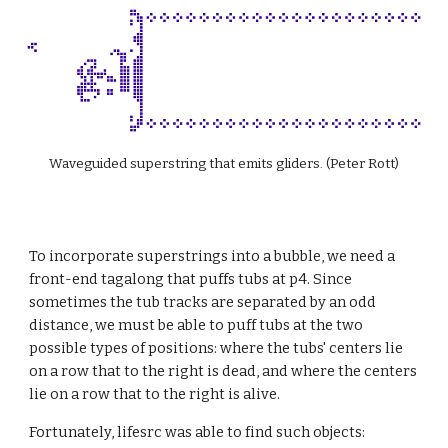
Waveguided superstring that emits gliders. (Peter Rott)
To incorporate superstrings into a bubble, we need a 
front-end tagalong that puffs tubs at p4. Since 
sometimes the tub tracks are separated by an odd 
distance, we must be able to puff tubs at the two 
possible types of positions: where the tubs' centers lie 
on a row that to the right is dead, and where the centers 
lie on a row that to the right is alive.
Fortunately, lifesrc was able to find such objects: