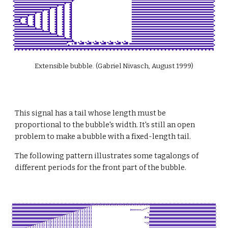
Extensible bubble. (Gabriel Nivasch, August 1999)
This signal has a tail whose length must be 
proportional to the bubble's width. It's still an open 
problem to make a bubble with a fixed-length tail.
The following pattern illustrates some tagalongs of 
different periods for the front part of the bubble.