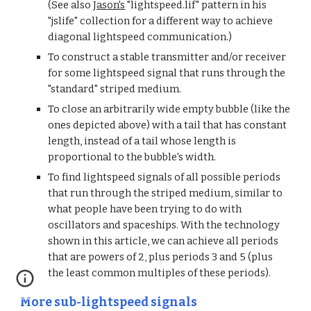
(See also 
Jason's
 "lightspeed.lif" pattern in his 
"jslife" collection for a different way to achieve 
diagonal lightspeed communication.)
To construct a stable transmitter and/or receiver 
for some lightspeed signal that runs through the 
"standard" striped medium.
To close an arbitrarily wide empty bubble (like the 
ones depicted above) with a tail that has constant 
length, instead of a tail whose length is 
proportional to the bubble's width.
To find lightspeed signals of all possible periods 
that run through the striped medium, similar to 
what people have been trying to do with 
oscillators and spaceships. With the technology 
shown in this article, we can achieve all periods 
that are powers of 2, plus periods 3 and 5 (plus 
the least common multiples of these periods).
More sub-lightspeed signals