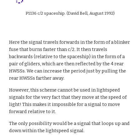
P1136 c/2 spaceship. (David Bell, August 1992)
Here the signal travels forwards in the form of a blinker 
fuse that burns faster than c/2. It then travels 
backwards (relative to the spaceship) in the form of a 
pair of gliders, which are then reflected by the 4 rear 
HWSSs. We can increase the period just by pulling the 
rear HWSSs farther away.
However, this scheme cannot be used in lightspeed 
signals for the very fact that they move at the speed of 
light! This makes it impossible for a signal to move 
forward relative to it.
The only possibility would be a signal that loops up and 
down within the lightspeed signal.