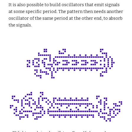
It is also possible to build oscillators that emit signals 
at some specific period. The pattern then needs another 
oscillator of the same period at the other end, to absorb 
the signals.