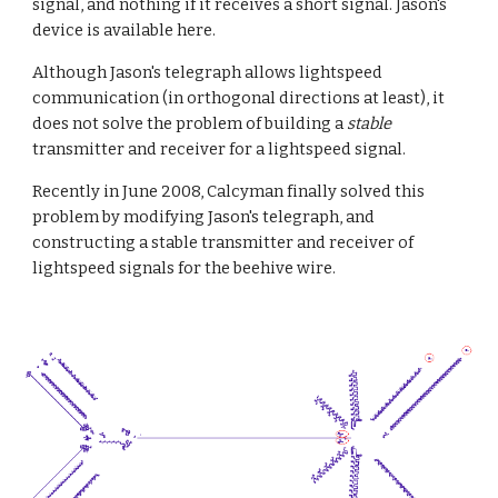
signal, and nothing if it receives a short signal. Jason's 
device is available here.
Although Jason's telegraph allows lightspeed 
communication (in orthogonal directions at least), it 
does not solve the problem of building a 
stable
transmitter and receiver for a lightspeed signal.
Recently in June 2008, Calcyman finally solved this 
problem by modifying Jason's telegraph, and 
constructing a stable transmitter and receiver of 
lightspeed signals for the beehive wire.