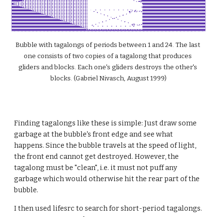
Bubble with tagalongs of periods between 1 and 24. The last 
one consists of two copies of a tagalong that produces 
gliders and blocks. Each one's gliders destroys the other's 
blocks. (Gabriel Nivasch, August 1999)
Finding tagalongs like these is simple: Just draw some 
garbage at the bubble's front edge and see what 
happens. Since the bubble travels at the speed of light, 
the front end cannot get destroyed. However, the 
tagalong must be "clean", i.e. it must not puff any 
garbage which would otherwise hit the rear part of the 
bubble.
I then used lifesrc to search for short-period tagalongs. 