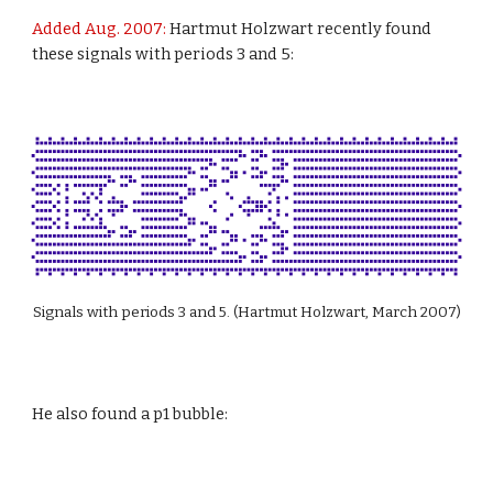
Added Aug. 2007:
 Hartmut Holzwart recently found 
these signals with periods 3 and 5:
Signals with periods 3 and 5. (Hartmut Holzwart, March 2007)
He also found a p1 bubble: