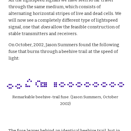
All the lightspeed signals we have seen so far travel 
through the same medium, which consists of 
alternating horizontal stripes of live and dead cells. We 
will now see a completely different type of lightspeed 
signal, one that 
does
 allow the feasible construction of 
stable transmitters and receivers.
On October, 2002, Jason Summers found the following 
fuse that burns through a beehive trail at the speed of 
light:
Remarkable beehive-trail fuse. (Jason Summers, October 
2002)
The fuse leaves behind an identical beehive trail, but in 