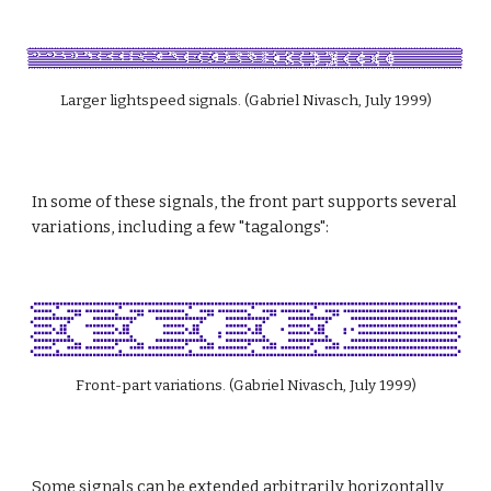
Larger lightspeed signals. (Gabriel Nivasch, July 1999)
In some of these signals, the front part supports several 
variations, including a few "tagalongs":
Front-part variations. (Gabriel Nivasch, July 1999)
Some signals can be extended arbitrarily horizontally 