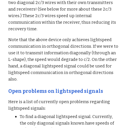
two diagonal 2c/3 wires with their own transmitters 
and receivers! (See below for more about these 2c/3 
wires.) These 2c/3 wires speed up internal 
communication within the receiver, thus reducing its 
recovery time.
Note that the above device only achieves lightspeed 
communication in orthogonal directions. If we were to 
use it to transmit information diagonally (through an 
L-shape), the speed would degrade to c/2. On the other 
hand, a diagonal lightspeed signal could be used for 
lightspeed communication in orthogonal directions 
also.
Open problems on lightspeed signals
Here is a list of currently open problems regarding 
lightspeed signals:
To find a diagonal lightspeed signal. Currently, 
the only diagonal signals known have speeds of 