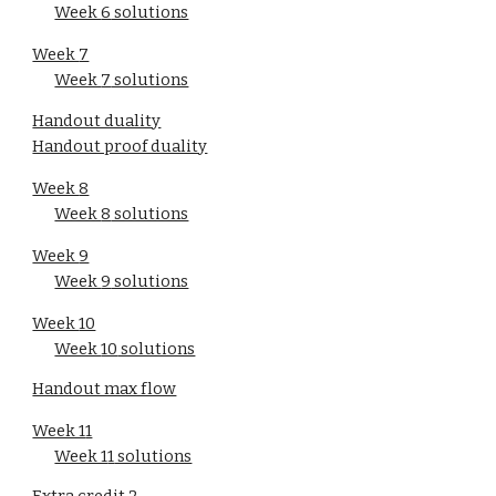
Week 
6
 solutions
Week 
7
Week 
7
 solutions
Handout duality
Handout proof duality
Week 
8
Week 
8
 solutions
Week 
9
Week 
9
 solutions
Week 
10
Week 
10
 solutions
Handout max flow
Week 1
1
Week 1
1
 solutions