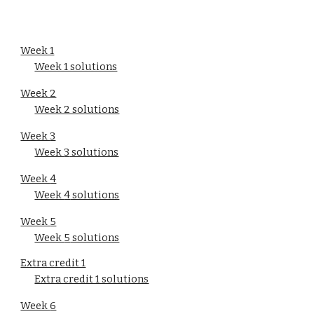
Week 1
Week 1 solutions
Week 2
Week 2 solutions
Week 
3
Week 
3
 solutions
Week 
4
Week 
4
 solutions
Week 
5
Week 
5
 solutions
Extra credit 1
Extra credit 1 solutions
Week 
6