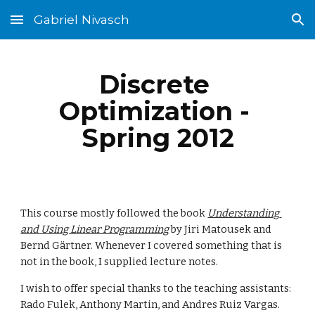
Gabriel Nivasch
Skip to main content
Skip to navigation
Discrete 
Optimization - 
Spring 2012
This course mostly followed the book 
Understanding 
and Using Linear Programming
 by Jiri Matousek and 
Bernd Gärtner. Whenever I covered something that is 
not in the book, I supplied lecture notes.
I wish to offer special thanks to the teaching assistants: 
Rado Fulek, Anthony Martin, and Andres Ruiz Vargas.